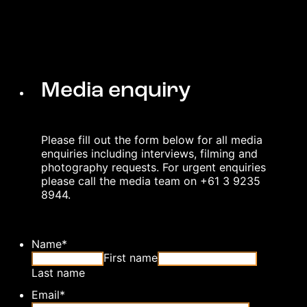
Media enquiry
Please fill out the form below for all media
enquiries including interviews, filming and
photography requests. For urgent enquiries
please call the media team on +61 3 9235
8944.
Name
*
First name
Last name
Email
*