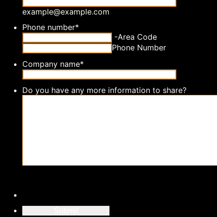
example@example.com
Phone number
*
-
Area Code
Phone Number
Company name
*
Do you have any more information to share?
Submit